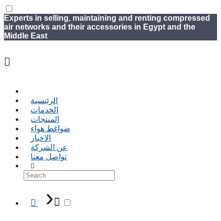
Experts in selling, maintaining and renting compressed
air networks and their accessories in Egypt and the
Middle East
الرئيسية
الخدمات
المنتجات
ضواغط هواء
الاخبار
عن الشركة
تواصل معنا
›