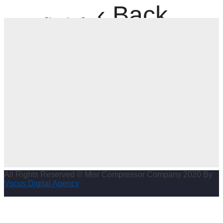
‹ Back
Shopping Cart
All Rights Reserved © Misr Compressor Company 2020 By
Vocus Digital Agency