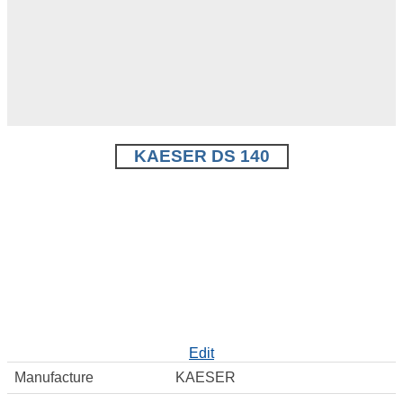
KAESER DS 140
Edit
Manufacture
KAESER