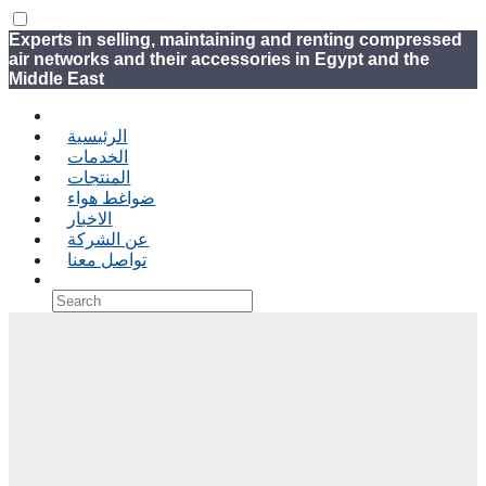
Experts in selling, maintaining and renting compressed
air networks and their accessories in Egypt and the
Middle East
الرئيسية
الخدمات
المنتجات
ضواغط هواء
الاخبار
عن الشركة
تواصل معنا
›
‹ Back
Shopping Cart