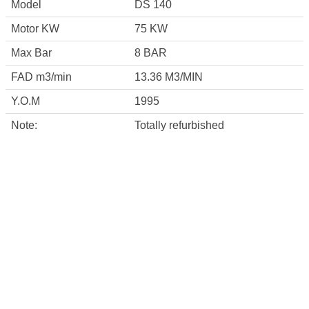
Model
DS 140
Motor KW
75 KW
Max Bar
8 BAR
FAD m3/min
13.36 M3/MIN
Y.O.M
1995
Note:
Totally refurbished
CONTACT INFO
Square 40 , third industrail zone , 6 th october
city ,Egypt
info@misrcompressor.com