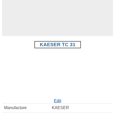
KAESER TC 31
Edit
Manufacture
KAESER