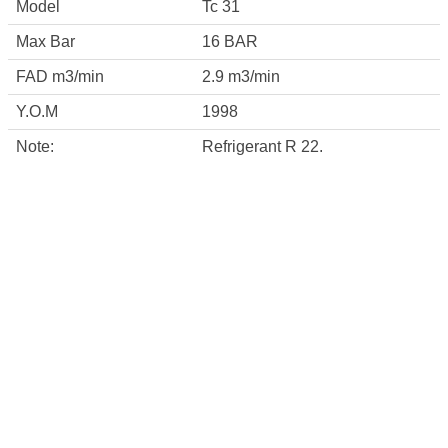
Model
Tc 31
Max Bar
16 BAR
FAD m3/min
2.9 m3/min
Y.O.M
1998
Note:
Refrigerant R 22.
CONTACT INFO
Square 40 , third industrail zone , 6 th october
city ,Egypt
info@misrcompressor.com
01221641594