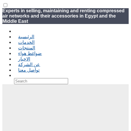
Experts in selling, maintaining and renting compressed
air networks and their accessories in Egypt and the
Middle East
الرئيسية
الخدمات
المنتجات
ضواغط هواء
الاخبار
عن الشركة
تواصل معنا
›
‹ Back
Shopping Cart