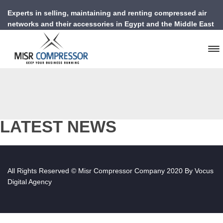
Experts in selling, maintaining and renting compressed air
networks and their accessories in Egypt and the Middle East
LATEST NEWS
All Rights Reserved © Misr Compressor Company 2020 By
Vocus
Digital Agency