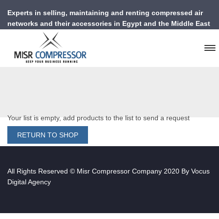
Experts in selling, maintaining and renting compressed air
networks and their accessories in Egypt and the Middle East
Your list is empty, add products to the list to send a request
RETURN TO SHOP
All Rights Reserved © Misr Compressor Company 2020 By
Vocus
Digital Agency